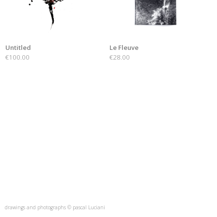
Untitled
Le Fleuve
€100.00
€28.00
drawings and photographs © pascal Luciani