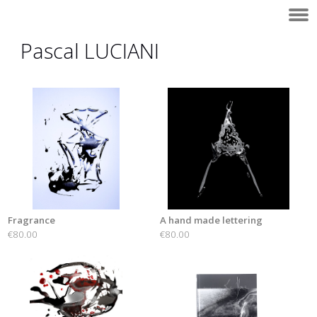
Pascal LUCIANI
Fragrance
A hand made lettering
€80.00
€80.00